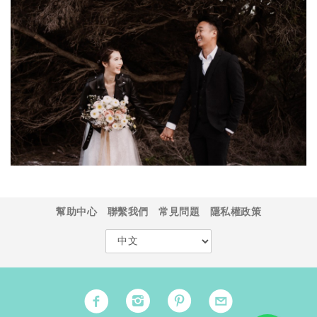
幫助中心
聯繫我們
常見問題
隱私權政策