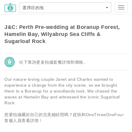
選擇目的地
Toggl
navig
J&C: Perth Pre-wedding at Boranup Forest,
Hamelin Bay, Wilyabrup Sea Cliffs &
Sugarloaf Rock
往下查詢更多拍攝套餐詳情和價格。
Our nature-loving couple Janet and Charles wanted to
experience a change from the city scene, so we brought
them to a Boranup for a woodlands look. We chased the
waves at Hamelin Bay and witnessed the iconic Sugarloaf
Rock
想要拍攝屬於自己的完美婚紗照嗎？趕快和OneThreeOneFour
客服人員查看詳情！