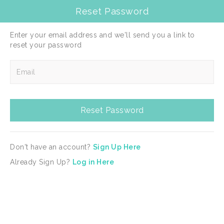
Reset Password
選擇目的地
Togg
navig
Enter your email address and we'll send you a link to
reset your password
Reset Password
Enter your email address and we'll send you a link to
reset your password
Reset Password
Don't have an account?
Sign Up Here
Reset Password
Already Sign Up?
Log in Here
Don't have an account?
Sign Up Here
Already Sign Up?
Log in Here