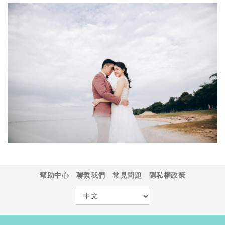
幫助中心
聯繫我們
常見問題
隱私權政策