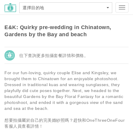
選擇目的地
Toggl
navig
E&K: Quirky pre-wedding in Chinatown,
Gardens by the Bay and beach
往下查詢更多拍攝套餐詳情和價格。
For our fun-loving, quirky couple Elise and Kingsley, we
brought them to Chinatown for an enjoyable photoshoot.
Dressed in traditional kuas and wearing sunglasses, they
playfully did cute poses together. Next, we headed to the
beautiful Gardens by the Bay Floral Fantasy for a romantic
photoshoot, and ended it with a gorgeous view of the sand
and sea at the beach.
想要拍攝屬於自己的完美婚紗照嗎？趕快和OneThreeOneFour
客服人員查看詳情！