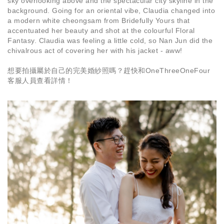
sky overlooking above and the spectacular city skyline in the
background. Going for an oriental vibe, Claudia changed into
a modern white cheongsam from Bridefully Yours that
accentuated her beauty and shot at the colourful Floral
Fantasy. Claudia was feeling a little cold, so Nan Jun did the
chivalrous act of covering her with his jacket - aww!
想要拍攝屬於自己的完美婚紗照嗎？趕快和OneThreeOneFour
客服人員查看詳情！