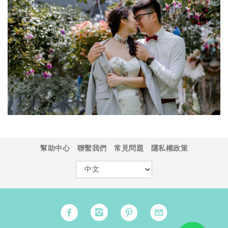
幫助中心
聯繫我們
常見問題
隱私權政策