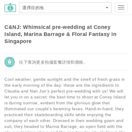
選擇目的地
Toggl
navig
C&NJ: Whimsical pre-wedding at Coney
Island, Marina Barrage & Floral Fantasy in
Singapore
往下查詢更多拍攝套餐詳情和價格。
Cool weather, gentle sunlight and the smell of fresh grass in
the early morning of the day: these are the ingredients to
Claudia and Nan Jun’s perfect pre-wedding with us! We will
let you in on a secret: the best time to shoot at Coney Island
is during sunrise, evident from the glorious glow that
illuminated our couple’s beaming faces. Hand-in-hand, they
practiced their skateboarding skills while enjoying the
company of each other. Dressed in their wedding gown and
suit, they headed to Marina Barrage, an open field with the