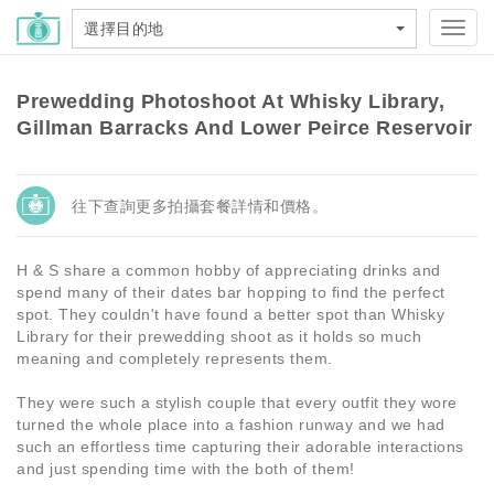
選擇目的地
Toggl
navig
Prewedding Photoshoot At Whisky Library,
Gillman Barracks And Lower Peirce Reservoir
往下查詢更多拍攝套餐詳情和價格。
H & S share a common hobby of appreciating drinks and
spend many of their dates bar hopping to find the perfect
spot. They couldn't have found a better spot than Whisky
Library for their prewedding shoot as it holds so much
meaning and completely represents them.
They were such a stylish couple that every outfit they wore
turned the whole place into a fashion runway and we had
such an effortless time capturing their adorable interactions
and just spending time with the both of them!