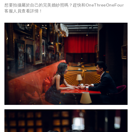
想要拍攝屬於自己的完美婚紗照嗎？趕快和OneThreeOneFour
客服人員查看詳情！