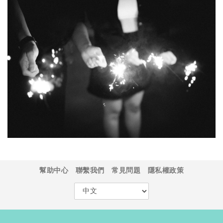
幫助中心
聯繫我們
常見問題
隱私權政策