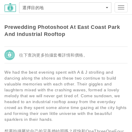
選擇目的地
Toggl
navig
Prewedding Photoshoot At East Coast Park
And Industrial Rooftop
往下查詢更多拍攝套餐詳情和價格。
We had the best evening spent with A & J strolling and
dancing along the shores as these two continue to build
valuable memories with each other. Their giggles and
laughters mixed with the crashing waves, formed a lovely
melody that we will never get tired of. Come sundown, we
headed to an industrial rooftop away from the everyday
crowd as they spent some alone time gazing at the city lights
and forming their own little universe with the beautiful
sparklers in their hands.
想要拍攝屬於自己的完美婚紗照嗎？趕快和OneThreeOneFour