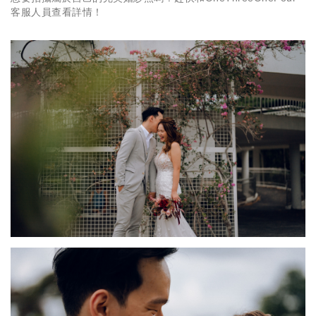
客服人員查看詳情！