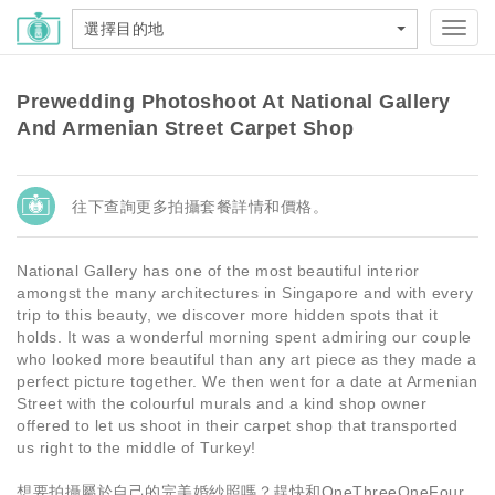
選擇目的地
Toggl
navig
Prewedding Photoshoot At National Gallery
And Armenian Street Carpet Shop
往下查詢更多拍攝套餐詳情和價格。
National Gallery has one of the most beautiful interior
amongst the many architectures in Singapore and with every
trip to this beauty, we discover more hidden spots that it
holds. It was a wonderful morning spent admiring our couple
who looked more beautiful than any art piece as they made a
perfect picture together. We then went for a date at Armenian
Street with the colourful murals and a kind shop owner
offered to let us shoot in their carpet shop that transported
us right to the middle of Turkey!
想要拍攝屬於自己的完美婚紗照嗎？趕快和OneThreeOneFour