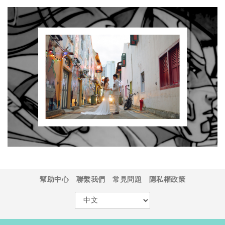
幫助中心
聯繫我們
常見問題
隱私權政策