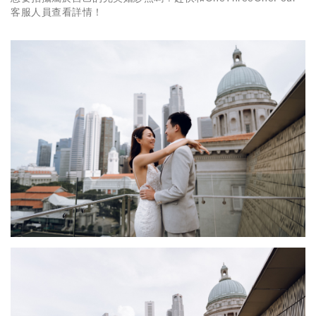
客服人員查看詳情！