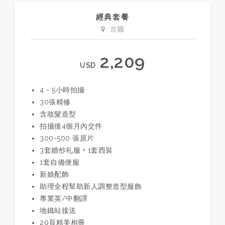
經典套餐
首爾
2,209
USD
4 - 5小時拍攝
30張精修
含妝髮造型
拍攝後4個月內交件
300-500 張原片
3套婚纱礼服 + 1套西裝
1套自備便服
新娘配飾
助理全程幫助新人調整造型服飾
專業英/中翻譯
地鐵站接送
20頁精美相冊