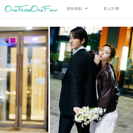
婚拍地點
客人評價