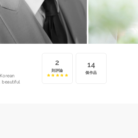
2
14
則評論
個作品
 Korean
 beautiful
 for the
ger, Jun