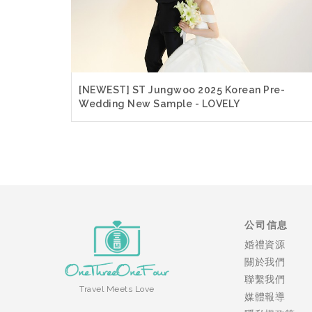
[NEWEST] ST Jungwoo 2025 Korean Pre-
Wedding New Sample - LOVELY
公司信息
婚禮資源
關於我們
聯繫我們
Travel Meets Love
媒體報導