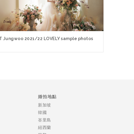
T Jungwoo 2021/22 LOVELY sample photos
婚拍地點
新加坡
韓國
峇里島
紐西蘭