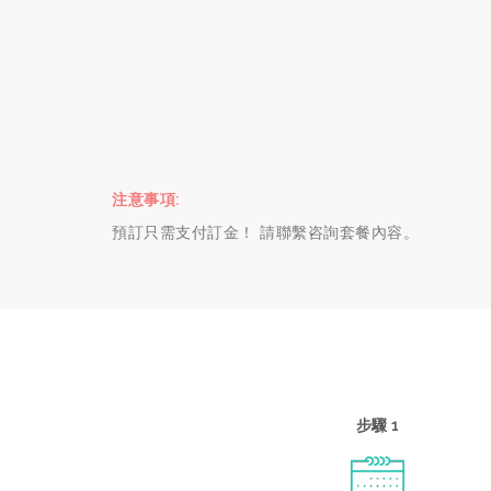
注意事項:
預訂只需支付訂金！ 請聯繫咨詢套餐內容。
步驟 1