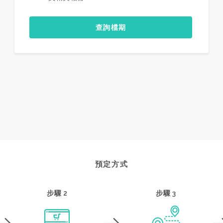
查詢檔期
預定方式
步驟 2
步驟 3