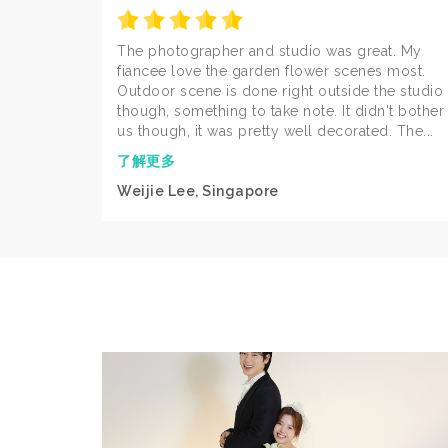
The photographer and studio was great. My
fiancee love the garden flower scenes most.
Outdoor scene is done right outside the studio
though, something to take note. It didn't bother
us though, it was pretty well decorated. The...
了解更多
Weijie Lee, Singapore