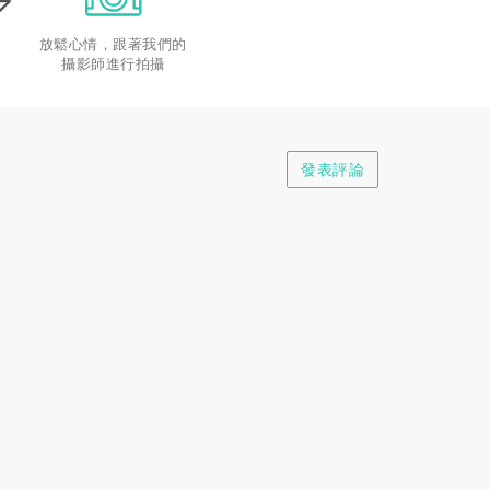
放鬆心情，跟著我們的
攝影師進行拍攝
發表評論