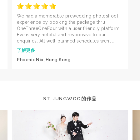
We had a memorable prewedding photoshoot
experience by booking the package thru
OneThreeOneFour with a user friendly platform.
Eve is very helpful and responsive to our
enquiries. All well-planned schedules went...
了解更多
Phoenix Nix, Hong Kong
ST JUNGWOO的作品