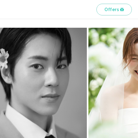
Offers