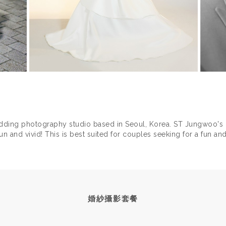
ding photography studio based in Seoul, Korea. ST Jungwoo's
n and vivid! This is best suited for couples seeking for a fun and
RIED ST Jungwoo also did a pre-wedding photoshoot session
aturing the JoonMi couple ( Korean Jung Yoo-Mi and Korean sin
w of the feature on our Vimeo: https://vimeo.com/130171989
婚紗攝影套餐