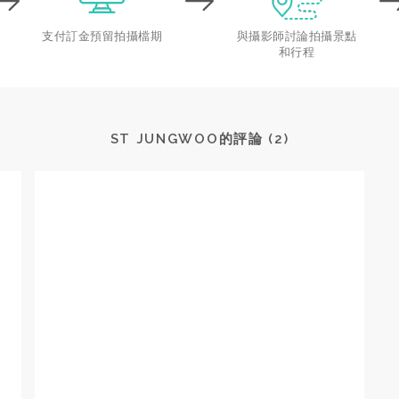
支付訂金預留拍攝檔期
與攝影師討論拍攝景點
和行程
ST JUNGWOO的評論 (2)