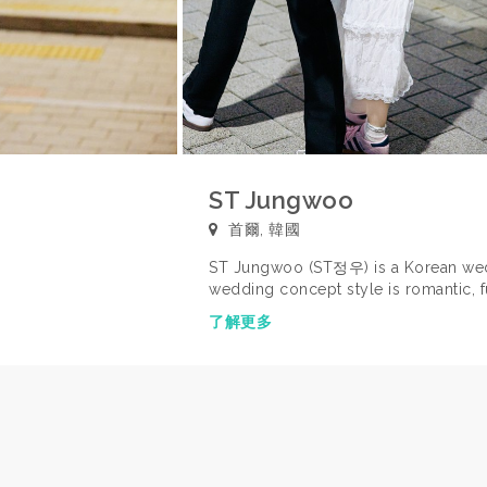
ST Jungwoo
首爾, 韓國
ST Jungwoo (ST정우) is a Korean wed
wedding concept style is romantic, fu
memories. FEATURED ON WE GOT MAR
了解更多
Korean TV show, 'We Got Married' fe
Joon-Young). You can view a previe