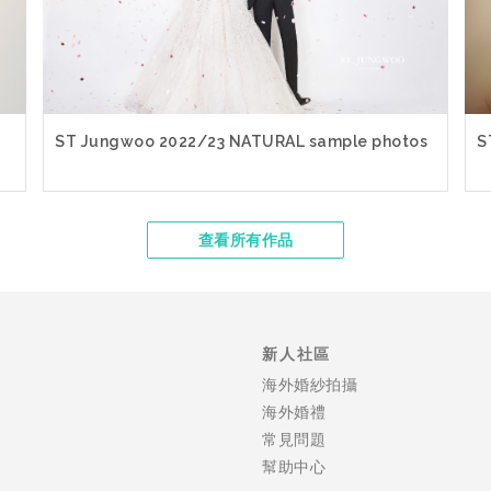
ST Jungwoo 2022/23 NATURAL sample photos
S
查看所有作品
新人社區
海外婚紗拍攝
海外婚禮
常見問題
幫助中心