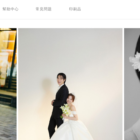
幫助中心
常見問題
印刷品